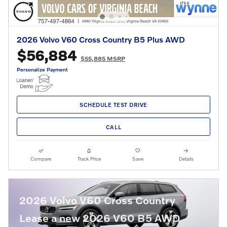
2026 Volvo V60 Cross Country B5 Plus AWD
$56,884
$55,885 MSRP
Personalize Payment
SCHEDULE TEST DRIVE
CALL
Compare
Track Price
Save
Details
2026 Volvo V60 Cross Country
Lease a new 2026 V60 B5 AWD