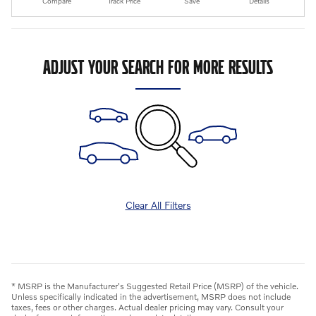
Compare
Track Price
Save
Details
ADJUST YOUR SEARCH FOR MORE RESULTS
Clear All Filters
* MSRP is the Manufacturer's Suggested Retail Price (MSRP) of the vehicle.
Unless specifically indicated in the advertisement, MSRP does not include
taxes, fees or other charges. Actual dealer pricing may vary. Consult your