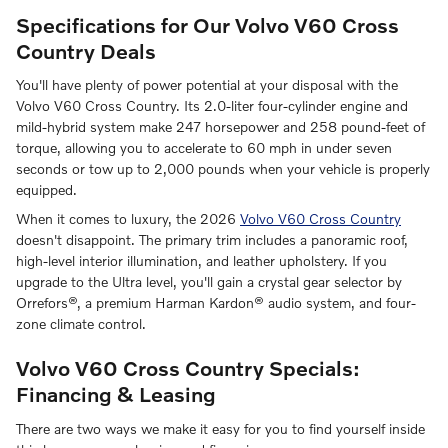
Specifications for Our Volvo V60 Cross
Country Deals
You'll have plenty of power potential at your disposal with the
Volvo V60 Cross Country. Its 2.0-liter four-cylinder engine and
mild-hybrid system make 247 horsepower and 258 pound-feet of
torque, allowing you to accelerate to 60 mph in under seven
seconds or tow up to 2,000 pounds when your vehicle is properly
equipped.
When it comes to luxury, the 2026
Volvo V60 Cross Country
doesn't disappoint. The primary trim includes a panoramic roof,
high-level interior illumination, and leather upholstery. If you
upgrade to the Ultra level, you'll gain a crystal gear selector by
Orrefors®, a premium Harman Kardon® audio system, and four-
zone climate control.
Volvo V60 Cross Country Specials:
Financing & Leasing
There are two ways we make it easy for you to find yourself inside