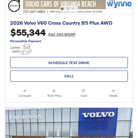
2026 Volvo V60 Cross Country B5 Plus AWD
$55,344
$54,345 MSRP
Personalize Payment
SCHEDULE TEST DRIVE
CALL
Compare
Track Price
Save
Details