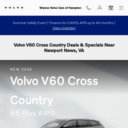
Skip to main content
Wynne Volvo Cars of Hampton
Summer Safely Event | Finance for 0.99% APR up to 60 months |
View Inventory
Volvo V60 Cross Country Deals & Specials Near
Newport News, VA
NEW
2026
Volvo
V60 Cross
Country
B5 Plus AWD