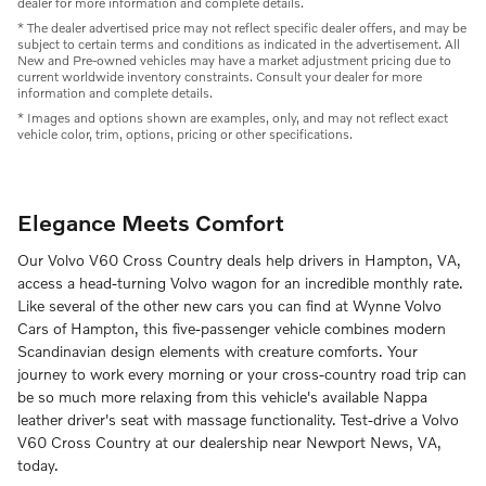
dealer for more information and complete details.
* The dealer advertised price may not reflect specific dealer offers, and may be
subject to certain terms and conditions as indicated in the advertisement. All
New and Pre-owned vehicles may have a market adjustment pricing due to
current worldwide inventory constraints. Consult your dealer for more
information and complete details.
* Images and options shown are examples, only, and may not reflect exact
vehicle color, trim, options, pricing or other specifications.
Elegance Meets Comfort
Our Volvo V60 Cross Country deals help drivers in Hampton, VA,
access a head-turning Volvo wagon for an incredible monthly rate.
Like several of the other new cars you can find at Wynne Volvo
Cars of Hampton, this five-passenger vehicle combines modern
Scandinavian design elements with creature comforts. Your
journey to work every morning or your cross-country road trip can
be so much more relaxing from this vehicle's available Nappa
leather driver's seat with massage functionality. Test-drive a Volvo
V60 Cross Country at our dealership near Newport News, VA,
today.