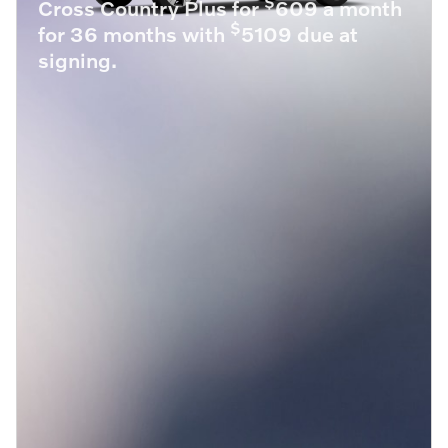
$
Cross Country Plus for
609 a month
$
for 36 months with
5109 due at
signing.