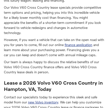
this luxury wagon: leasing and financing.
Our Volvo V60 Cross Country lease specials provide competitive
term options and pricing, helping you into this incredible vehicle
for a likely lower monthly cost than financing. You might
appreciate the benefits of a shorter-term commitment if you look
forward to vehicle redesigns and changes in automotive
technology.
However, if you want a vehicle that can take on the open road with
you for years to come, fill out our online
finance application
and
learn more about your purchasing power. Financing gives you a
car you can keep and doesn't come with annual mileage caps.
Our team is always happy to discuss the relative benefits of our
Volvo V60 Cross Country finance offers and Volvo V60 Cross
Country lease deals in person.
Lease a 2026 Volvo V60 Cross Country in
Hampton, VA, Today
Contact our specialists today to experience this sleek and safe
model from our
new Volvo inventory
. We can help you customize
your 2026 Volvo V60 Cross Country lease or finance packages to