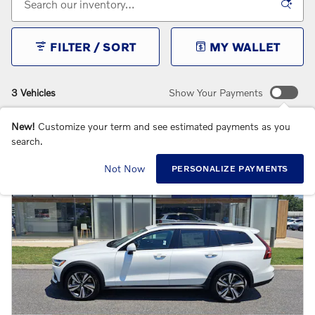
FILTER / SORT
MY WALLET
3 Vehicles
Show Your Payments
New!
Customize your term and see estimated payments as you
search.
Not Now
PERSONALIZE PAYMENTS