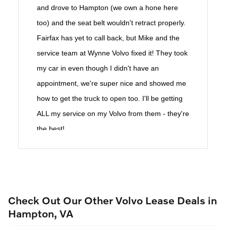
and drove to Hampton (we own a hone here
too) and the seat belt wouldn't retract properly.
Fairfax has yet to call back, but Mike and the
service team at Wynne Volvo fixed it! They took
my car in even though I didn't have an
appointment, we're super nice and showed me
how to get the truck to open too. I'll be getting
ALL my service on my Volvo from them - they're
the best!
Check Out Our Other Volvo Lease Deals in
Hampton, VA