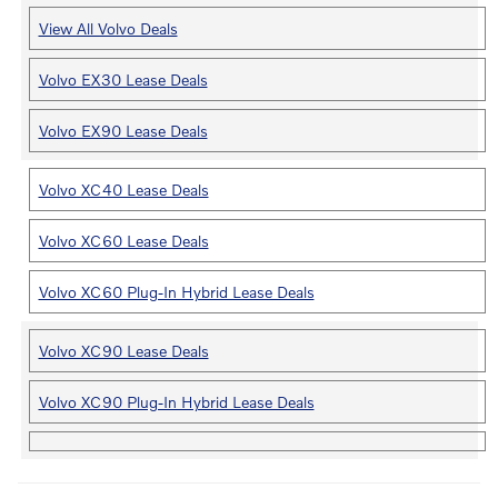
View All Volvo Deals
Volvo EX30 Lease Deals
Volvo EX90 Lease Deals
Volvo XC40 Lease Deals
Volvo XC60 Lease Deals
Volvo XC60 Plug-In Hybrid Lease Deals
Volvo XC90 Lease Deals
Volvo XC90 Plug-In Hybrid Lease Deals