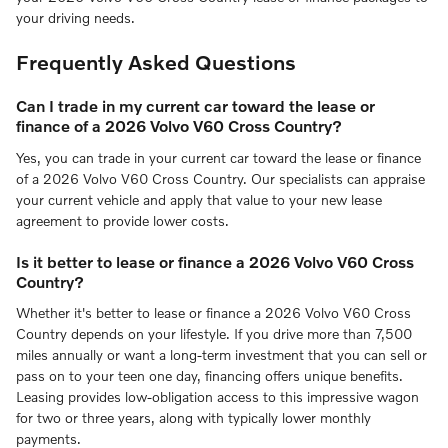
your driving needs.
Frequently Asked Questions
Can I trade in my current car toward the lease or
finance of a 2026 Volvo V60 Cross Country?
Yes, you can trade in your current car toward the lease or finance
of a 2026 Volvo V60 Cross Country. Our specialists can appraise
your current vehicle and apply that value to your new lease
agreement to provide lower costs.
Is it better to lease or finance a 2026 Volvo V60 Cross
Country?
Whether it's better to lease or finance a 2026 Volvo V60 Cross
Country depends on your lifestyle. If you drive more than 7,500
miles annually or want a long-term investment that you can sell or
pass on to your teen one day, financing offers unique benefits.
Leasing provides low-obligation access to this impressive wagon
for two or three years, along with typically lower monthly
payments.