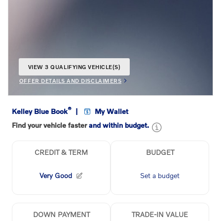
VIEW 3 QUALIFYING VEHICLE(S)
OPEN IN SAME TAB
OFFER DETAILS AND DISCLAIMERS
OPEN INCENTIVE MODAL