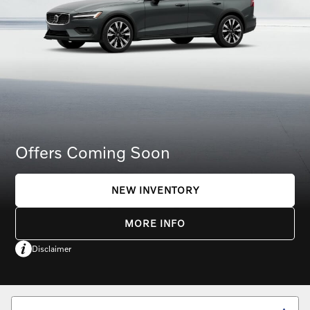
Offers Coming Soon
NEW INVENTORY
MORE INFO
Disclaimer