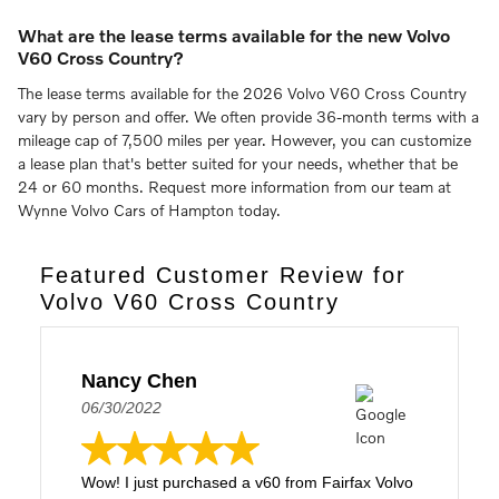
What are the lease terms available for the new Volvo
V60 Cross Country?
The lease terms available for the 2026 Volvo V60 Cross Country
vary by person and offer. We often provide 36-month terms with a
mileage cap of 7,500 miles per year. However, you can customize
a lease plan that's better suited for your needs, whether that be
24 or 60 months. Request more information from our team at
Wynne Volvo Cars of Hampton today.
Featured Customer Review for
Volvo V60 Cross Country
Nancy Chen
06/30/2022
Wow! I just purchased a v60 from Fairfax Volvo