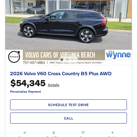
2026 Volvo V60 Cross Country B5 Plus AWD
$54,345
Details
Personalize Payment
SCHEDULE TEST DRIVE
CALL