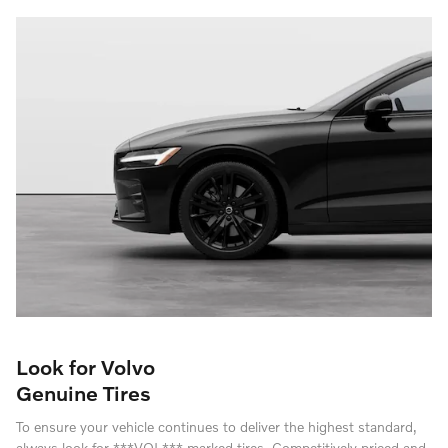
Look for Volvo
Genuine Tires
To ensure your vehicle continues to deliver the highest standard,
always look for ***VOL*** marked tires. Competitively priced and