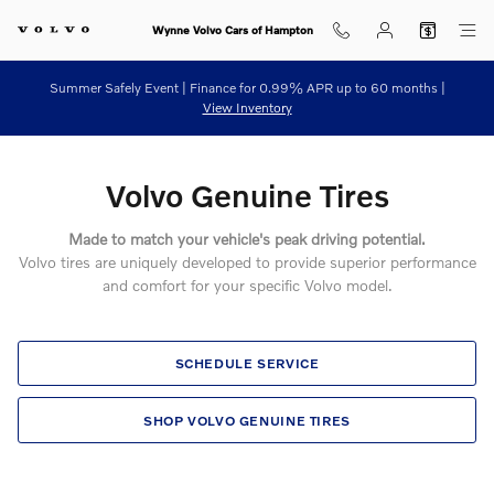
Volvo Genuine Tires
Skip to main content
Wynne Volvo Cars of Hampton
Summer Safely Event | Finance for 0.99% APR up to 60 months |
View Inventory
Volvo Genuine Tires
Made to match your vehicle's peak driving potential.
Volvo tires are uniquely developed to provide superior performance
and comfort for your specific Volvo model.
SCHEDULE SERVICE
SHOP VOLVO GENUINE TIRES