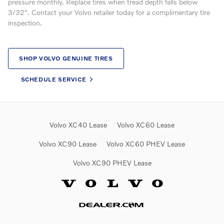
pressure monthly. Replace tires when tread depth falls below
3/32". Contact your Volvo retailer today for a complimentary tire
inspection.
SHOP VOLVO GENUINE TIRES
SCHEDULE SERVICE
Volvo XC40 Lease
Volvo XC60 Lease
Volvo XC90 Lease
Volvo XC60 PHEV Lease
Volvo XC90 PHEV Lease
Website by Dealer.com