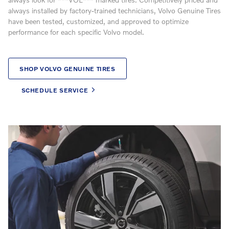
always installed by factory-trained technicians, Volvo Genuine Tires
have been tested, customized, and approved to optimize
performance for each specific Volvo model.
SHOP VOLVO GENUINE TIRES
SCHEDULE SERVICE