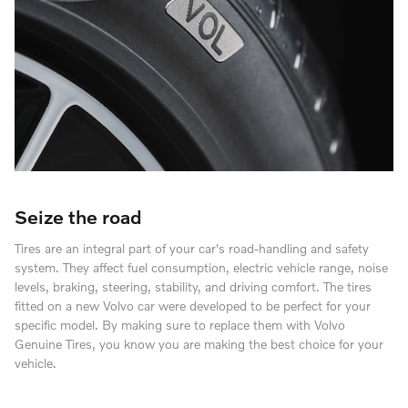
Seize the road
Tires are an integral part of your car's road-handling and safety
system. They affect fuel consumption, electric vehicle range, noise
levels, braking, steering, stability, and driving comfort. The tires
fitted on a new Volvo car were developed to be perfect for your
specific model. By making sure to replace them with Volvo
Genuine Tires, you know you are making the best choice for your
vehicle.