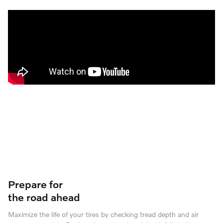
Prepare for
the road ahead
Maximize the life of your tires by checking tread depth and air