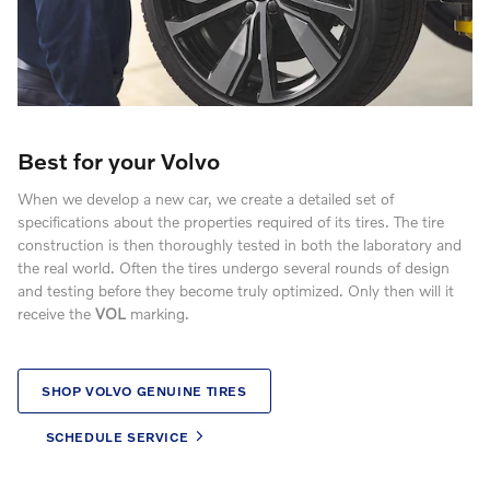
Best for your Volvo
When we develop a new car, we create a detailed set of
specifications about the properties required of its tires. The tire
construction is then thoroughly tested in both the laboratory and
the real world. Often the tires undergo several rounds of design
and testing before they become truly optimized. Only then will it
receive the
VOL
marking.
SHOP VOLVO GENUINE TIRES
SCHEDULE SERVICE