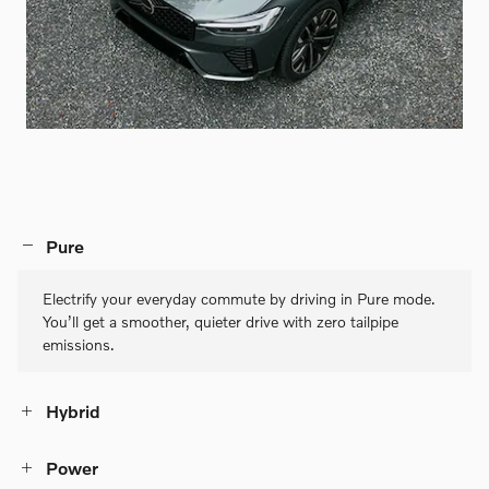
Pure
Electrify your everyday commute by driving in Pure mode.
You’ll get a smoother, quieter drive with zero tailpipe
emissions.
Hybrid
Power