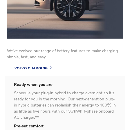
We've evolved our range of battery features to make charging
simple, fast, and easy.
VOLVO CHARGING
Ready when you are
Schedule your plug-in hybrid to charge overnight so it's
ready for you in the morning. Our next-generation plug-
in hybrid batteries can replenish their energy to 100% in
as little as five hours with our 3.7kWh 1-phase onboard
AC charger.**
Pre-set comfort