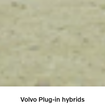
Volvo Plug-in hybrids