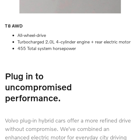
T8 AWD
All-wheel-drive
Turbocharged 2.0L 4-cylinder engine + rear electric motor
455 Total system horsepower
Plug in to
uncompromised
performance.
Volvo plug-in hybrid cars offer a more refined drive
without compromise. We've combined an
enhanced electric motor for everyday city driving