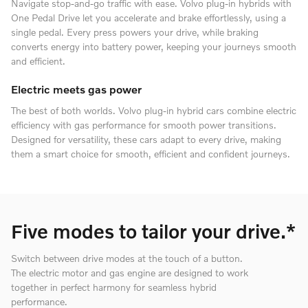
Navigate stop-and-go traffic with ease. Volvo plug-in hybrids with
One Pedal Drive let you accelerate and brake effortlessly, using a
single pedal. Every press powers your drive, while braking
converts energy into battery power, keeping your journeys smooth
and efficient.
Electric meets gas power
The best of both worlds. Volvo plug-in hybrid cars combine electric
efficiency with gas performance for smooth power transitions.
Designed for versatility, these cars adapt to every drive, making
them a smart choice for smooth, efficient and confident journeys.
Five modes to tailor your drive.*
Switch between drive modes at the touch of a button.
The electric motor and gas engine are designed to work
together in perfect harmony for seamless hybrid
performance.