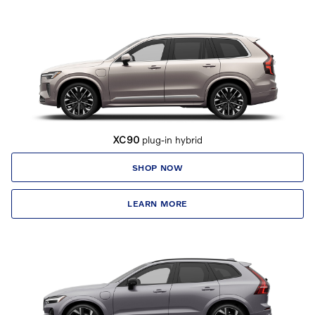
XC90
plug-in hybrid
SHOP NOW
LEARN MORE