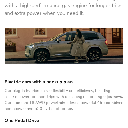
with a high-performance gas engine for longer trips
and extra power when you need it.
Electric cars with a backup plan
Our plug-in hybrids deliver flexibility and efficiency, blending
electric power for short trips with a gas engine for longer journeys.
Our standard T8 AWD powertrain offers a powerful 455 combined
horsepower and 523 ft. lbs. of torque.
One Pedal Drive