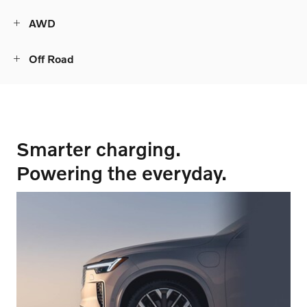
AWD
Off Road
Smarter charging.
Powering the everyday.