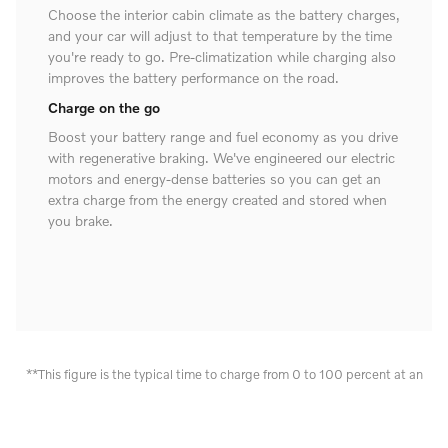
Choose the interior cabin climate as the battery charges,
and your car will adjust to that temperature by the time
you're ready to go. Pre-climatization while charging also
improves the battery performance on the road.
Charge on the go
Boost your battery range and fuel economy as you drive
with regenerative braking. We've engineered our electric
motors and energy-dense batteries so you can get an
extra charge from the energy created and stored when
you brake.
**This figure is the typical time to charge from 0 to 100 percent at an
AC one-phase 16A charger. Figures are preliminary and derived from
estimates and calculations performed for the Volvo XC90. These
outcomes are not guaranteed. Charging times can vary and depend on