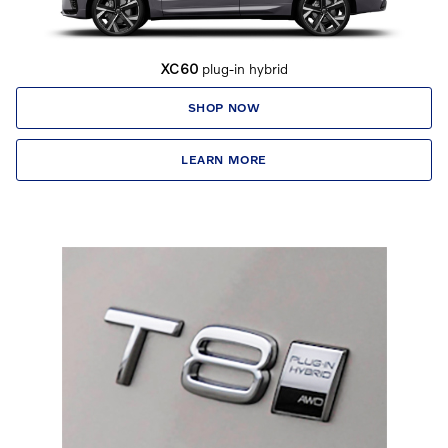
XC60
plug-in hybrid
SHOP NOW
LEARN MORE