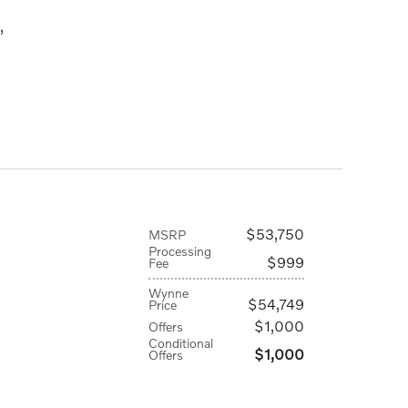
,
$53,750
MSRP
Processing
$999
Fee
Wynne
$54,749
Price
$1,000
Offers
Conditional
$1,000
Offers