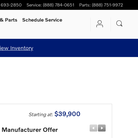
) 693-2850
Service
:
(888) 784-0651
Parts
:
(888) 751-9972
& Parts
Schedule Service
iew Inventory
$39,900
Starting at
:
Manufacturer Offer
Manufactu