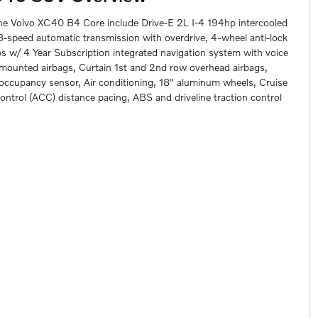
the Volvo XC40 B4 Core include Drive-E 2L I-4 194hp intercooled
 8-speed automatic transmission with overdrive, 4-wheel anti-lock
 w/ 4 Year Subscription integrated navigation system with voice
t mounted airbags, Curtain 1st and 2nd row overhead airbags,
g occupancy sensor, Air conditioning, 18" aluminum wheels, Cruise
ontrol (ACC) distance pacing, ABS and driveline traction control