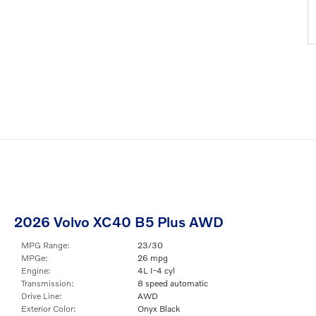
2026 Volvo XC40 B5 Plus AWD
MPG Range:
23/30
MPGe:
26 mpg
Engine:
4L I-4 cyl
Transmission:
8 speed automatic
Drive Line:
AWD
Exterior Color:
Onyx Black