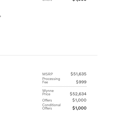
,
$51,635
MSRP
Processing
$999
Fee
Wynne
$52,634
Price
$1,000
Offers
Conditional
$1,000
Offers