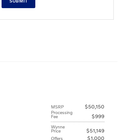
SUBMIT
$50,150
MSRP
Processing
$999
Fee
Wynne
$51,149
Price
$1,000
Offers