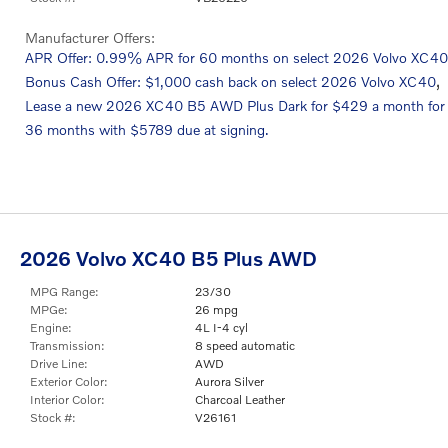
Manufacturer Offers:
APR Offer: 0.99% APR for 60 months on select 2026 Volvo XC40
,
Bonus Cash Offer: $1,000 cash back on select 2026 Volvo XC40
Lease a new 2026 XC40 B5 AWD Plus Dark for $429 a month for
36 months with $5789 due at signing.
2026 Volvo XC40 B5 Plus AWD
MPG Range:
23/30
MPGe:
26 mpg
Engine:
4L I-4 cyl
Transmission:
8 speed automatic
Drive Line:
AWD
Exterior Color:
Aurora Silver
Interior Color:
Charcoal Leather
Stock #:
V26161