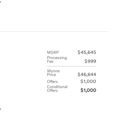
,
$45,645
MSRP
Processing
$999
Fee
Wynne
$46,644
Price
$1,000
Offers
Conditional
$1,000
Offers
,