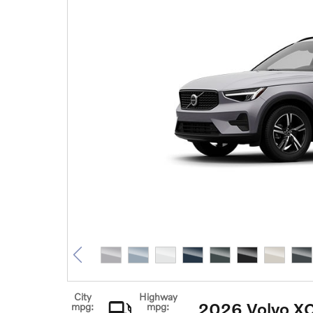
City
Highway
2026 Volvo X
mpg:
mpg: