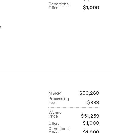
Conditional
$1,000
Offers
,
$50,260
MSRP
Processing
$999
Fee
Wynne
$51,259
Price
$1,000
Offers
Conditional
$1,000
Offers