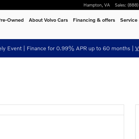
Hampton
,
VA
Sales
:
(888
 Pre-Owned
About Volvo Cars
Financing & offers
Service
y Event | Finance for 0.99% APR up to 60 months |
V