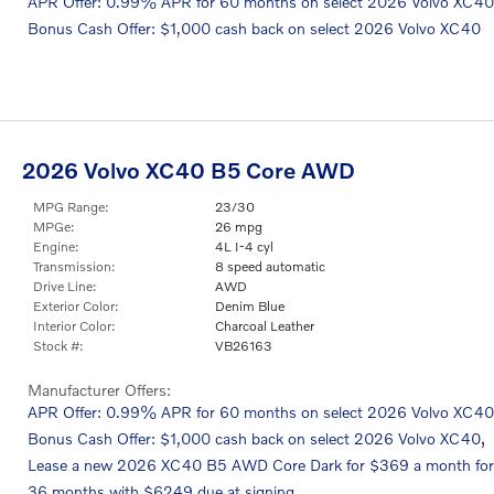
APR Offer: 0.99% APR for 60 months on select 2026 Volvo XC40
Bonus Cash Offer: $1,000 cash back on select 2026 Volvo XC40
2026 Volvo XC40 B5 Core AWD
MPG Range:
23/30
MPGe:
26 mpg
Engine:
4L I-4 cyl
Transmission:
8 speed automatic
Drive Line:
AWD
Exterior Color:
Denim Blue
Interior Color:
Charcoal Leather
Stock #:
VB26163
Manufacturer Offers:
APR Offer: 0.99% APR for 60 months on select 2026 Volvo XC40
,
Bonus Cash Offer: $1,000 cash back on select 2026 Volvo XC40
Lease a new 2026 XC40 B5 AWD Core Dark for $369 a month for
36 months with $6249 due at signing.