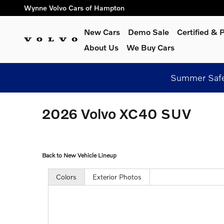
Skip to main content
Wynne Volvo Cars of Hampton
New Cars
Demo Sale
Certified &
About Us
We Buy Cars
Summer Safel
2026 Volvo XC40 SUV
Back to New Vehicle Lineup
Colors
Exterior Photos