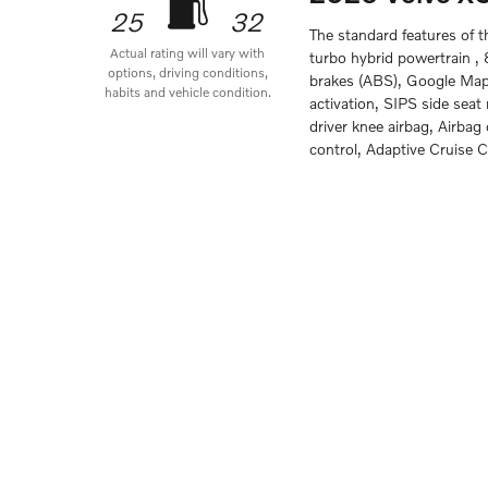
25
32
The standard features of 
Actual rating will vary with
turbo hybrid powertrain ,
options, driving conditions,
brakes (ABS), Google Maps
habits and vehicle condition.
activation, SIPS side sea
driver knee airbag, Airba
control, Adaptive Cruise C