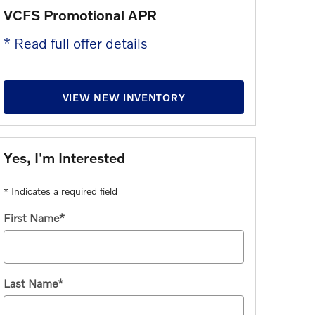
VCFS Promotional APR
Purchase 
* Read full offer details
* Read full 
VIEW NEW INVENTORY
Yes, I'm Interested
* Indicates a required field
First Name
*
Last Name
*