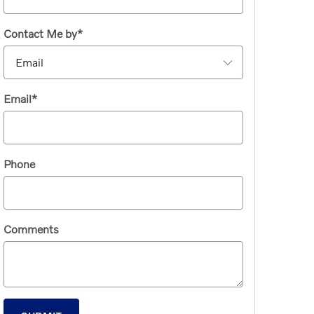
Contact Me by
*
Email
*
Phone
Comments