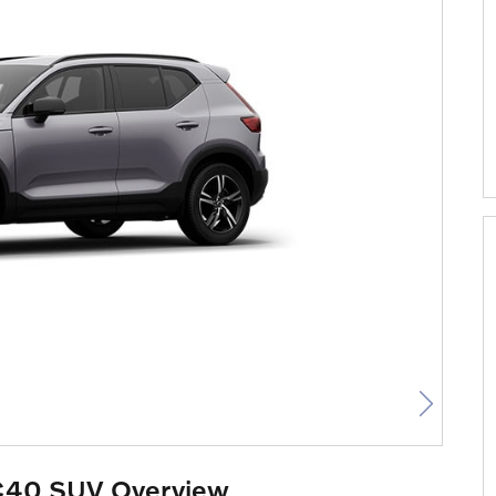
C40 SUV Overview