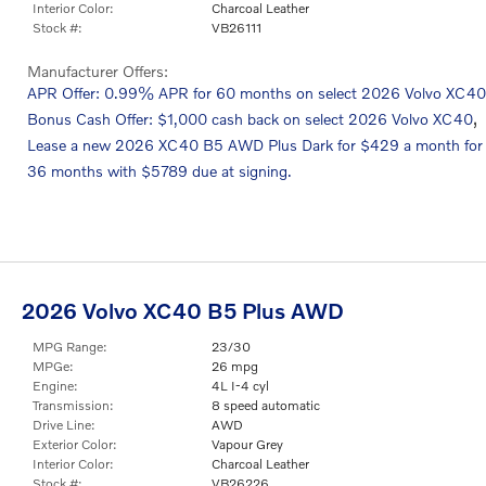
Interior Color:
Charcoal Leather
Stock #:
VB26111
Manufacturer Offers:
APR Offer: 0.99% APR for 60 months on select 2026 Volvo XC40
,
Bonus Cash Offer: $1,000 cash back on select 2026 Volvo XC40
Lease a new 2026 XC40 B5 AWD Plus Dark for $429 a month for
36 months with $5789 due at signing.
2026 Volvo XC40 B5 Plus AWD
MPG Range:
23/30
MPGe:
26 mpg
Engine:
4L I-4 cyl
Transmission:
8 speed automatic
Drive Line:
AWD
Exterior Color:
Vapour Grey
Interior Color:
Charcoal Leather
Stock #:
VB26226