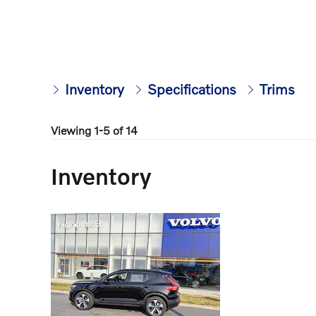
Inventory
Specifications
Trims
Viewing 1-5 of 14
Inventory