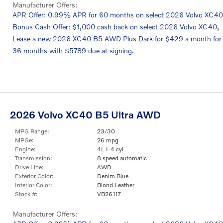
Manufacturer Offers:
APR Offer: 0.99% APR for 60 months on select 2026 Volvo XC40
,
Bonus Cash Offer: $1,000 cash back on select 2026 Volvo XC40
Lease a new 2026 XC40 B5 AWD Plus Dark for $429 a month for
36 months with $5789 due at signing.
2026 Volvo XC40 B5 Ultra AWD
MPG Range:
23/30
MPGe:
26 mpg
Engine:
4L I-4 cyl
Transmission:
8 speed automatic
Drive Line:
AWD
Exterior Color:
Denim Blue
Interior Color:
Blond Leather
Stock #:
VB26117
Manufacturer Offers: