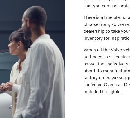
that you can customize
There is a true plethora
choose from, so we re
dealership to take you
inventory for inspirati
When all the Volvo veh
just need to sit back 
as we find the Volvo ve
about its manufacturing
factory order, we sugge
the Volvo Overseas Del
included if eligible.