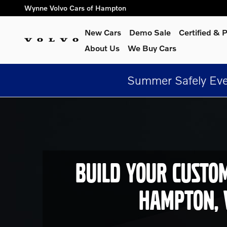
Build Your Custom Volvo In 
Skip to main content
Wynne Volvo Cars of Hampton
New Cars
Demo Sale
Certified &
About Us
We Buy Cars
Summer Safely Eve
BUILD YOUR CUSTO
HAMPTON, 