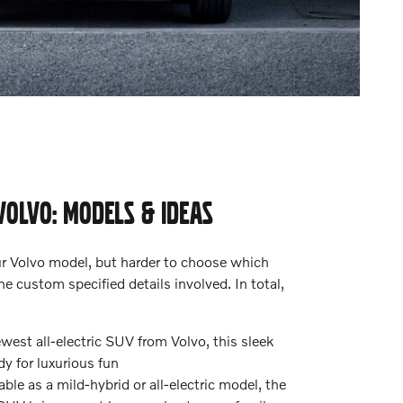
VOLVO: MODELS & IDEAS
our Volvo model, but harder to choose which
e custom specified details involved. In total,
est all-electric SUV from Volvo, this sleek
dy for luxurious fun
ble as a mild-hybrid or all-electric model, the