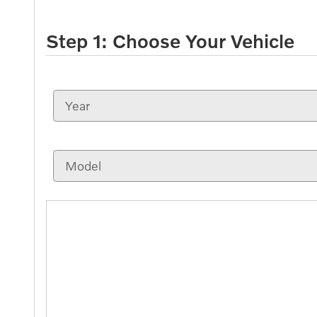
Step 1: Choose Your Vehicle