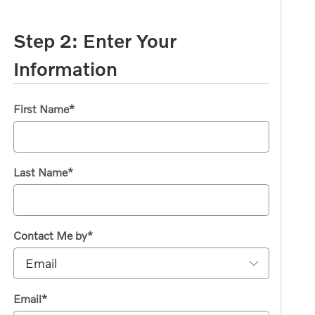
Step 2: Enter Your
Information
First Name
*
Last Name
*
Contact Me by
*
Email
*