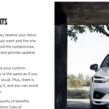
ITS
ou reserve your Volvo
truly want and the one
avoid the compromise.
 and provide updates
nce your custom-
s is the same as if you
usual. Plus, there is
uy it, and you can avoid
s.
ounty of benefits
Volvo Cars of