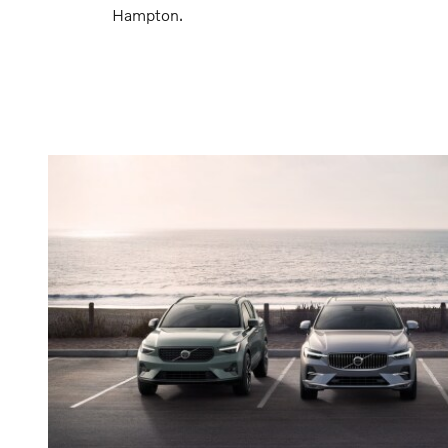
Hampton.