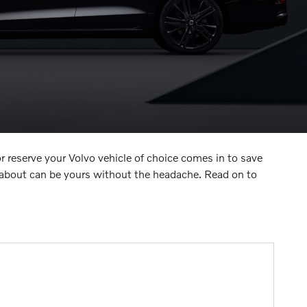
r reserve your Volvo vehicle of choice comes in to save
 about can be yours without the headache. Read on to