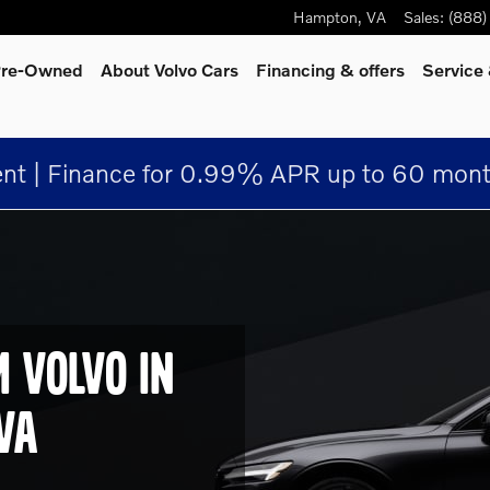
Hampton, VA
Hampton
,
VA
Sales
:
(888)
 Pre-Owned
About Volvo Cars
Financing & offers
Service
nt | Finance for 0.99% APR up to 60 mont
M VOLVO IN
VA