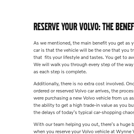
RESERVE YOUR VOLVO: THE BENEF
As we mentioned, the main benefit you get as y
car is that the vehicle will be the one that you 
that fits your lifestyle and tastes. You get to 
We will walk you through every step of the way
as each step is complete.
Additionally, there is no extra cost involved. O
ordered or reserved Volvo car arrives, the proces
were purchasing a new Volvo vehicle from us as 
the ability to get a high trade-in value as you b
the delays of today's typical car-shopping chao
With our team helping you out, there's a huge b
when you reserve your Volvo vehicle at Wynne 