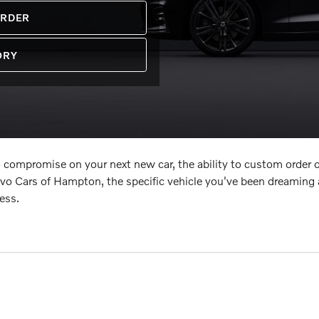
ORDER
ORY
 compromise on your next new car, the ability to custom order o
lvo Cars of Hampton, the specific vehicle you've been dreaming
ess.