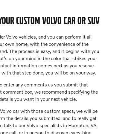
YOUR CUSTOM VOLVO CAR OR SUV
er Volvo vehicles, and you can perform it all
our own home, with the convenience of the
nd. The process is easy, and it begins with you
t's on your mind in the color that strikes your
ontact information comes next as you reserve
d with that step done, you will be on your way.
 to enter any comments as you submit that
hat comment box, we recommend specifying the
details you want in your next vehicle.
Volvo car with those custom specs, we will be
rm the details you submitted, and to really get
an talk to our Volvo specialists in Hampton, VA,
hone call, or in person to discover everything