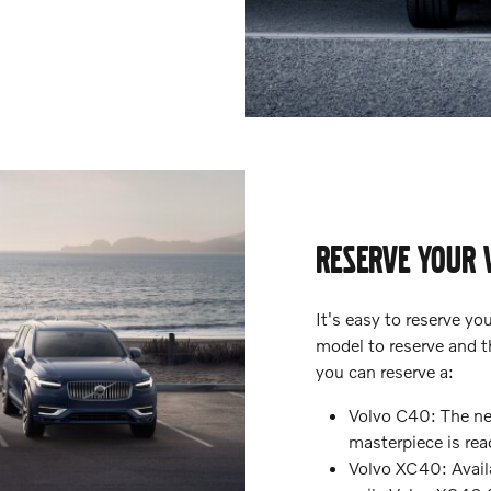
RESERVE YOUR 
It's easy to reserve y
model to reserve and th
you can reserve a:
Volvo C40: The new
masterpiece is rea
Volvo XC40: Availa