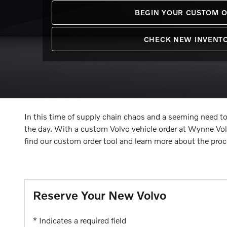
BEGIN YOUR CUSTOM 
CHECK NEW INVENT
In this time of supply chain chaos and a seeming need to
the day. With a custom Volvo vehicle order at Wynne Vo
find our custom order tool and learn more about the proc
Reserve Your New Volvo
* Indicates a required field