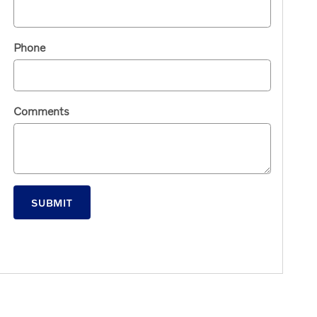
Phone
Comments
SUBMIT