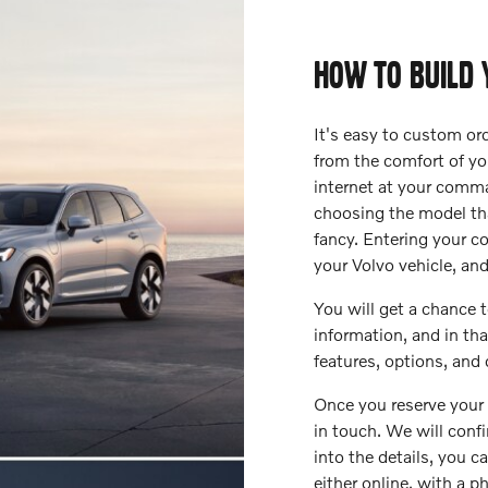
HOW TO BUILD 
It's easy to custom ord
from the comfort of y
internet at your comma
choosing the model tha
fancy. Entering your c
your Volvo vehicle, an
You will get a chance
information, and in t
features, options, and 
Once you reserve your 
in touch. We will confi
into the details, you c
either online, with a p