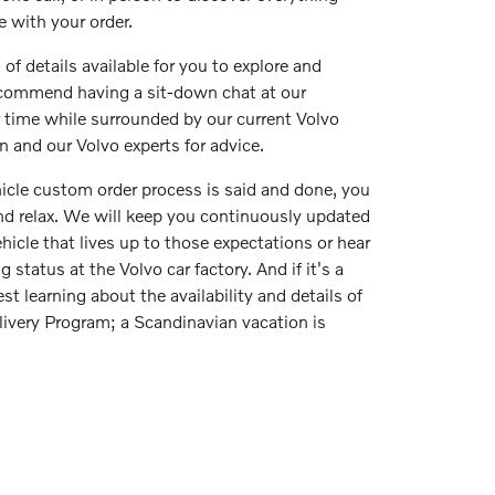
 with your order.
 of details available for you to explore and
commend having a sit-down chat at our
r time while surrounded by our current Volvo
on and our Volvo experts for advice.
icle custom order process is said and done, you
and relax. We will keep you continuously updated
hicle that lives up to those expectations or hear
 status at the Volvo car factory. And if it's a
st learning about the availability and details of
ivery Program; a Scandinavian vacation is