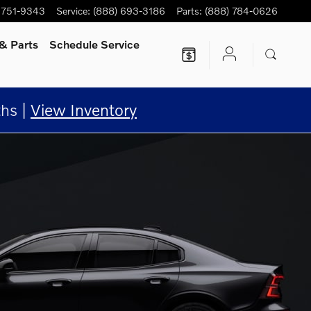
 751-9343
Service
:
(888) 693-3186
Parts
:
(888) 784-0626
& Parts
Schedule Service
hs |
View Inventory