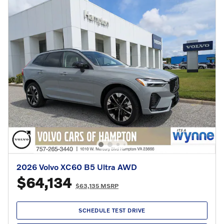
2026 Volvo XC60 B5 Ultra AWD
$64,134
$63,135 MSRP
SCHEDULE TEST DRIVE