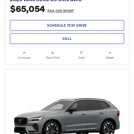
$65,054
$64,055 MSRP
SCHEDULE TEST DRIVE
CALL
Compare
Track Price
Save
Details