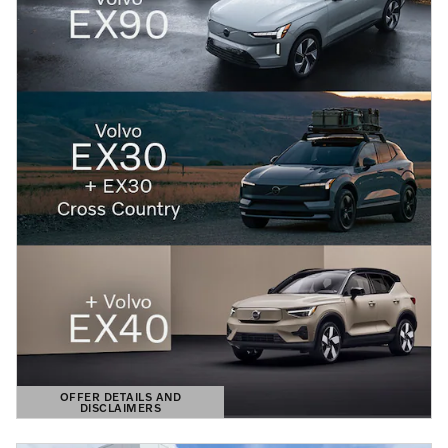
OFFER DETAILS AND
DISCLAIMERS
OPEN DETAILS MODAL