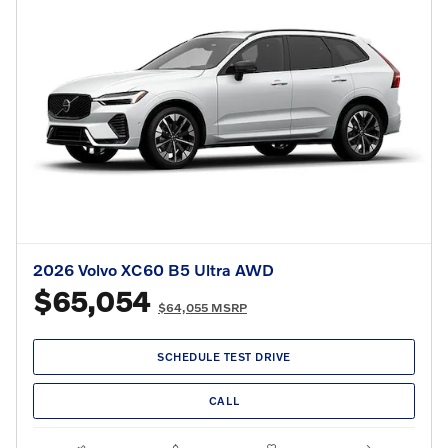
2026 Volvo XC60 B5 Ultra AWD
$65,054
$64,055 MSRP
SCHEDULE TEST DRIVE
CALL