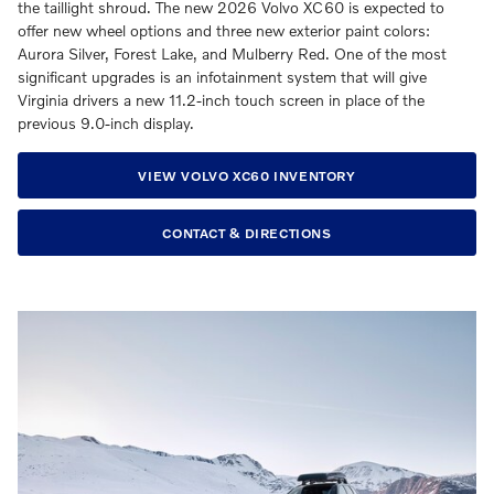
the taillight shroud. The new 2026 Volvo XC60 is expected to
offer new wheel options and three new exterior paint colors:
Aurora Silver, Forest Lake, and Mulberry Red. One of the most
significant upgrades is an infotainment system that will give
Virginia drivers a new 11.2-inch touch screen in place of the
previous 9.0-inch display.
VIEW VOLVO XC60 INVENTORY
CONTACT & DIRECTIONS