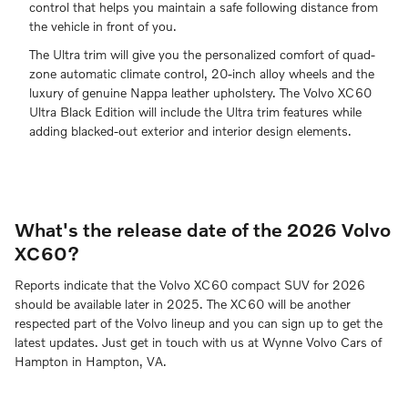
control that helps you maintain a safe following distance from
the vehicle in front of you.
The Ultra trim will give you the personalized comfort of quad-
zone automatic climate control, 20-inch alloy wheels and the
luxury of genuine Nappa leather upholstery. The Volvo XC60
Ultra Black Edition will include the Ultra trim features while
adding blacked-out exterior and interior design elements.
What's the release date of the 2026 Volvo
XC60?
Reports indicate that the Volvo XC60 compact SUV for 2026
should be available later in 2025. The XC60 will be another
respected part of the Volvo lineup and you can sign up to get the
latest updates. Just get in touch with us at Wynne Volvo Cars of
Hampton in Hampton, VA.