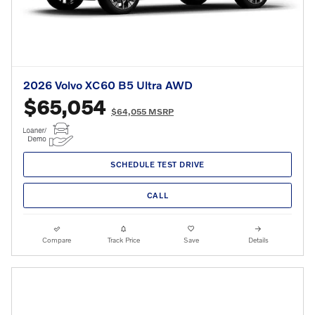
2026 Volvo XC60 B5 Ultra AWD
$65,054
$64,055 MSRP
SCHEDULE TEST DRIVE
CALL
Compare
Track Price
Save
Details