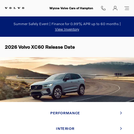
Skip to main content
Wynne Volvo Cars of Hampton
Summer Safely Event | Finance for 0.99% APR up to 60 months |
View Inventory
2026 Volvo XC60 Release Date
PERFORMANCE
INTERIOR