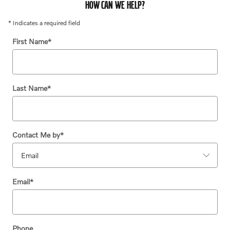
HOW CAN WE HELP?
* Indicates a required field
First Name
*
Last Name
*
Contact Me by
*
Email
*
Phone