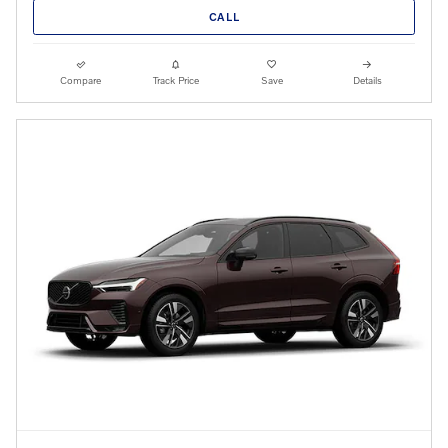
CALL
Compare
Track Price
Save
Details