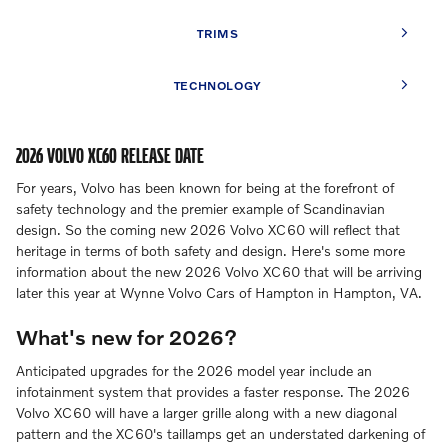
TRIMS
TECHNOLOGY
2026 VOLVO XC60 RELEASE DATE
For years, Volvo has been known for being at the forefront of
safety technology and the premier example of Scandinavian
design. So the coming new 2026 Volvo XC60 will reflect that
heritage in terms of both safety and design. Here's some more
information about the new 2026 Volvo XC60 that will be arriving
later this year at Wynne Volvo Cars of Hampton in Hampton, VA.
What's new for 2026?
Anticipated upgrades for the 2026 model year include an
infotainment system that provides a faster response. The 2026
Volvo XC60 will have a larger grille along with a new diagonal
pattern and the XC60's taillamps get an understated darkening of