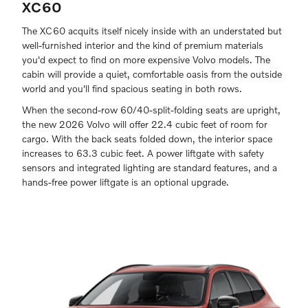
XC60
The XC60 acquits itself nicely inside with an understated but
well-furnished interior and the kind of premium materials
you'd expect to find on more expensive Volvo models. The
cabin will provide a quiet, comfortable oasis from the outside
world and you'll find spacious seating in both rows.
When the second-row 60/40-split-folding seats are upright,
the new 2026 Volvo will offer 22.4 cubic feet of room for
cargo. With the back seats folded down, the interior space
increases to 63.3 cubic feet. A power liftgate with safety
sensors and integrated lighting are standard features, and a
hands-free power liftgate is an optional upgrade.