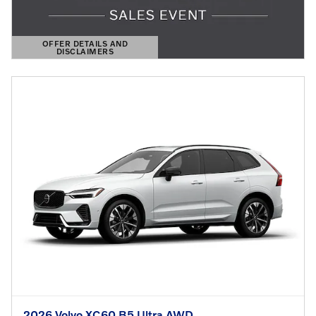
OFFER DETAILS AND
DISCLAIMERS
OPEN DETAILS MODAL
2026 Volvo XC60 B5 Ultra AWD