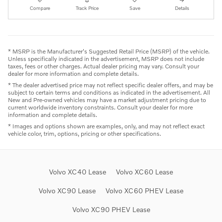
Compare
Track Price
Save
Details
* MSRP is the Manufacturer's Suggested Retail Price (MSRP) of the vehicle.
Unless specifically indicated in the advertisement, MSRP does not include
taxes, fees or other charges. Actual dealer pricing may vary. Consult your
dealer for more information and complete details.
* The dealer advertised price may not reflect specific dealer offers, and may be
subject to certain terms and conditions as indicated in the advertisement. All
New and Pre-owned vehicles may have a market adjustment pricing due to
current worldwide inventory constraints. Consult your dealer for more
information and complete details.
* Images and options shown are examples, only, and may not reflect exact
vehicle color, trim, options, pricing or other specifications.
Volvo XC40 Lease
Volvo XC60 Lease
Volvo XC90 Lease
Volvo XC60 PHEV Lease
Volvo XC90 PHEV Lease