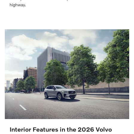
highway.
Interior Features in the 2026 Volvo