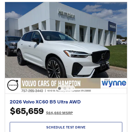
2026 Volvo XC60 B5 Ultra AWD
$65,659
$64,660 MSRP
SCHEDULE TEST DRIVE