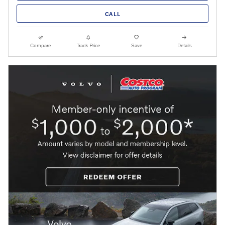
CALL
Compare
Track Price
Save
Details