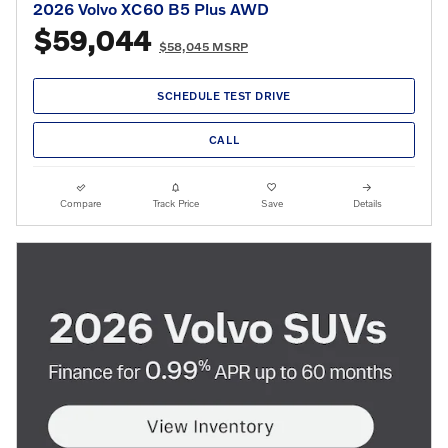
2026 Volvo XC60 B5 Plus AWD
$59,044
$58,045 MSRP
SCHEDULE TEST DRIVE
CALL
Compare
Track Price
Save
Details