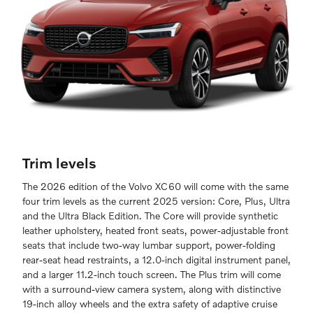
Trim levels
The 2026 edition of the Volvo XC60 will come with the same
four trim levels as the current 2025 version: Core, Plus, Ultra
and the Ultra Black Edition. The Core will provide synthetic
leather upholstery, heated front seats, power-adjustable front
seats that include two-way lumbar support, power-folding
rear-seat head restraints, a 12.0-inch digital instrument panel,
and a larger 11.2-inch touch screen. The Plus trim will come
with a surround-view camera system, along with distinctive
19-inch alloy wheels and the extra safety of adaptive cruise