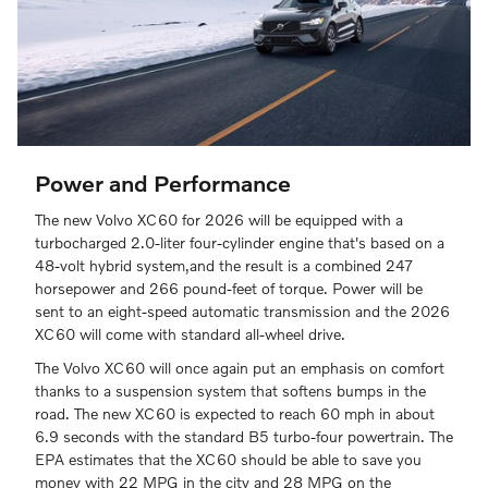
Power and Performance
The new Volvo XC60 for 2026 will be equipped with a
turbocharged 2.0-liter four-cylinder engine that's based on a
48-volt hybrid system,and the result is a combined 247
horsepower and 266 pound-feet of torque. Power will be
sent to an eight-speed automatic transmission and the 2026
XC60 will come with standard all-wheel drive.
The Volvo XC60 will once again put an emphasis on comfort
thanks to a suspension system that softens bumps in the
road. The new XC60 is expected to reach 60 mph in about
6.9 seconds with the standard B5 turbo-four powertrain. The
EPA estimates that the XC60 should be able to save you
money with 22 MPG in the city and 28 MPG on the