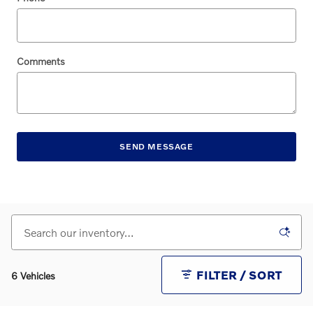
Comments
SEND MESSAGE
FILTER / SORT
6 Vehicles