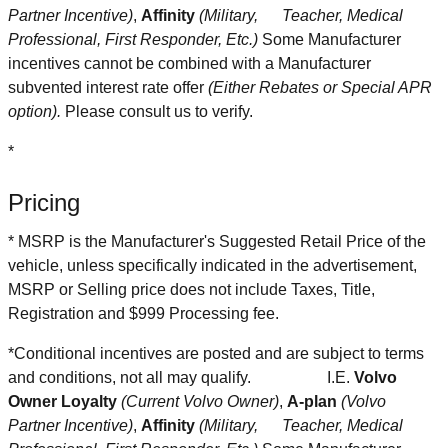
Partner Incentive)
,
Affinity
(Military, Teacher, Medical
Professional, First Responder, Etc.)
Some Manufacturer
incentives cannot be combined with a Manufacturer
subvented interest rate offer
(Either Rebates or Special APR
option).
Please consult us to verify.
*
Pricing
* MSRP is the Manufacturer's Suggested Retail Price of the
vehicle, unless specifically indicated in the advertisement,
MSRP or Selling price does not include Taxes, Title,
Registration and $999 Processing fee.
*Conditional incentives are posted and are subject to terms
and conditions, not all may qualify.
I.E.
Volvo
Owner Loyalty
(Current Volvo Owner)
,
A-plan
(Volvo
Partner Incentive)
,
Affinity
(Military, Teacher, Medical