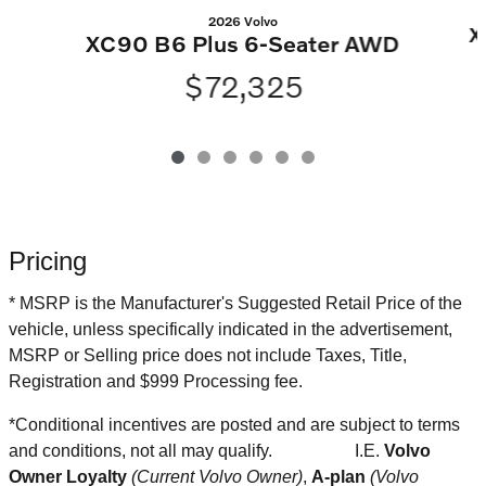
2026 Volvo
X
XC90 B6 Plus 6-Seater AWD
$72,325
Pricing
* MSRP is the Manufacturer's Suggested Retail Price of the
vehicle, unless specifically indicated in the advertisement,
MSRP or Selling price does not include Taxes, Title,
Registration and $999 Processing fee.
*
Conditional incentives are posted and are subject to terms
and conditions, not all may qualify.
I.E.
Volvo
Owner Loyalty
(C
urrent Volvo Owner
)
,
A-plan
(Volvo