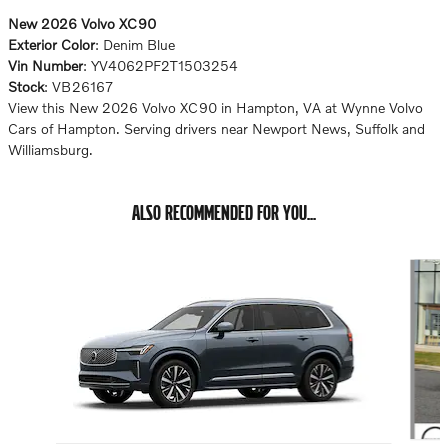
New
2026
Volvo XC90
Exterior Color
:
Denim Blue
Vin Number
:
YV4062PF2T1503254
Stock
:
VB26167
View this New 2026 Volvo XC90 in Hampton, VA at Wynne Volvo
Cars of Hampton. Serving drivers near Newport News, Suffolk and
Williamsburg.
ALSO RECOMMENDED FOR YOU...
Slide 1 of 6