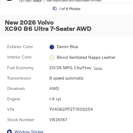
1 of 9 Photos
New 2026 Volvo
XC90 B6 Ultra 7-Seater AWD
Exterior Color
Denim Blue
Interior Color
Blond Ventilated Nappa Leather
Fuel Economy
20/26 MPG City/Hwy
Details
Transmission
8 speed automatic
Drivetrain
AWD
Engine
I-4 cyl
VIN
YV4062PF2T1503254
Stock Number
VB26167
Window Sticker