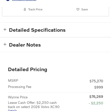
Track Price
Save
Detailed Specifications
Dealer Notes
Detailed Pricing
MSRP
$75,270
Processing Fee
$999
$76,269
Wynne Price
Lease Cash Offer: $2,250 cash
- $2,250
back on select 2026 Volvo XC90
Details