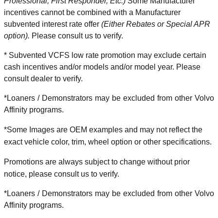
Professional, First Responder, Etc.)
Some Manufacturer
incentives cannot be combined with a Manufacturer
subvented interest rate offer
(Either Rebates or Special APR
option).
Please consult us to verify.
* Subvented VCFS low rate promotion may exclude certain
cash incentives and/or models and/or model year. Please
consult dealer to verify.
*Loaners / Demonstrators may be excluded from other Volvo
Affinity programs.
*Some Images are OEM examples and may not reflect the
exact vehicle color, trim, wheel option or other specifications.
Promotions are always subject to change without prior
notice, please consult us to verify.
*Loaners / Demonstrators may be excluded from other Volvo
Affinity programs.