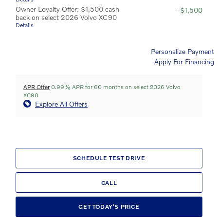
Owner Loyalty Offer: $1,500 cash
- $1,500
back on select 2026 Volvo XC90
Details
Personalize Payment
Apply For Financing
APR Offer
0.99% APR for 60 months on select 2026 Volvo
XC90
Explore All Offers
SCHEDULE TEST DRIVE
CALL
GET TODAY'S PRICE