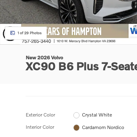
1 of 29 Photos
New 2026 Volvo
XC90 B6 Plus 7-Sea
Exterior Color
Crystal White
Interior Color
Cardamom Nordico