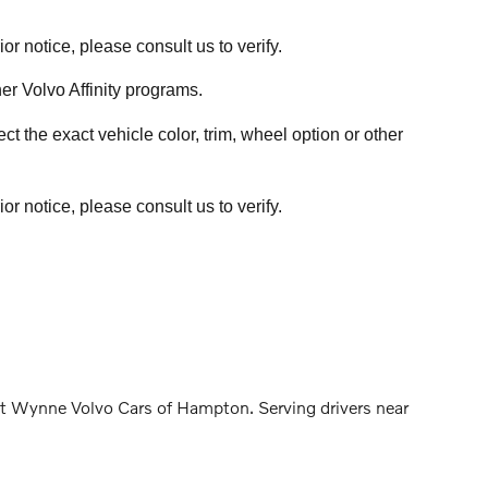
r notice, please consult us to verify.
r Volvo Affinity programs.
the exact vehicle color, trim, wheel option or other
r notice, please consult us to verify.
 Wynne Volvo Cars of Hampton. Serving drivers near