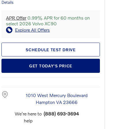
Details
APR Offer
0.99% APR for 60 months on
select 2026 Volvo XC90
Explore All Offers
SCHEDULE TEST DRIVE
GET TODAY'S PRICE
1010 West Mercury Boulevard
Hampton
VA
23666
We're here to
(888) 693-3694
help