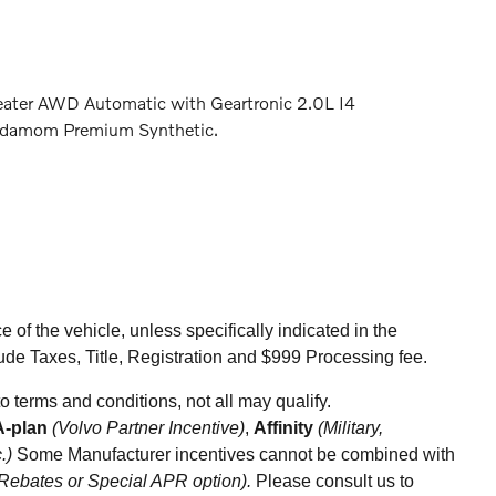
eater AWD Automatic with Geartronic 2.0L I4
damom Premium Synthetic.
of the vehicle, unless specifically indicated in the
ude Taxes, Title, Registration and $999 Processing fee.
ect to terms and conditions, not all may qualify.
A-plan
(Volvo Partner Incentive)
,
Affinity
(Military,
c.)
Some Manufacturer incentives cannot be combined with
 Rebates or Special APR option).
Please consult us to