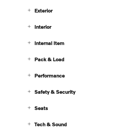
Exterior
Interior
Internal Item
Pack & Load
Performance
Safety & Security
Seats
Tech & Sound