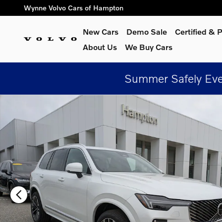
Skip to main content
Wynne Volvo Cars of Hampton
New Cars
Demo Sale
Certified &
About Us
We Buy Cars
Summer Safely Eve
New 2026 Volvo XC90 B6 Plus 7-Seater SUV Photo 1 of 29