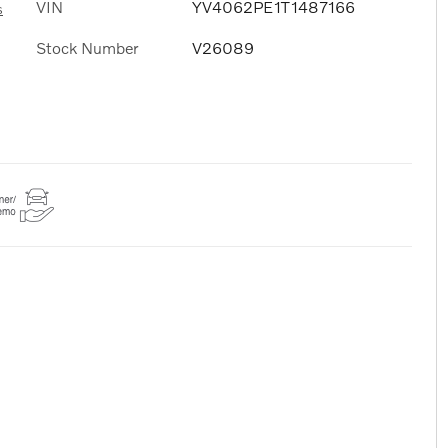
VIN
YV4062PE1T1487166
s
Stock Number
V26089