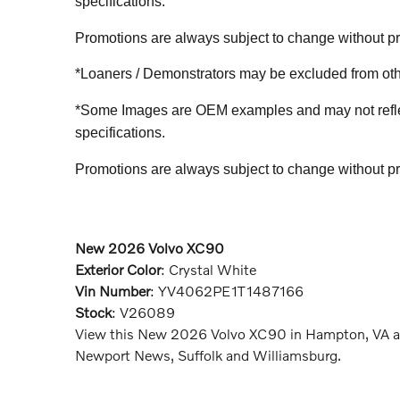
specifications.
Promotions are always subject to change without prio
*Loaners / Demonstrators may be excluded from othe
*Some Images are OEM examples and may not reflect 
specifications.
Promotions are always subject to change without prio
New
2026
Volvo XC90
Exterior Color
:
Crystal White
Vin Number
:
YV4062PE1T1487166
Stock
:
V26089
View this New 2026 Volvo XC90 in Hampton, VA at
Newport News, Suffolk and Williamsburg.