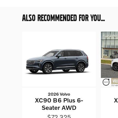
ALSO RECOMMENDED FOR YOU...
2026 Volvo
XC90 B6 Plus 6-
X
Seater AWD
$72,325