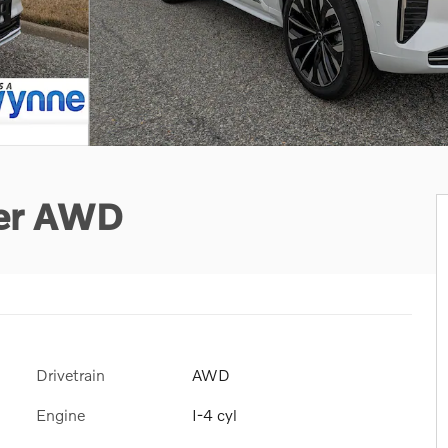
ter AWD
Drivetrain
AWD
Engine
I-4 cyl