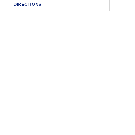
DIRECTIONS