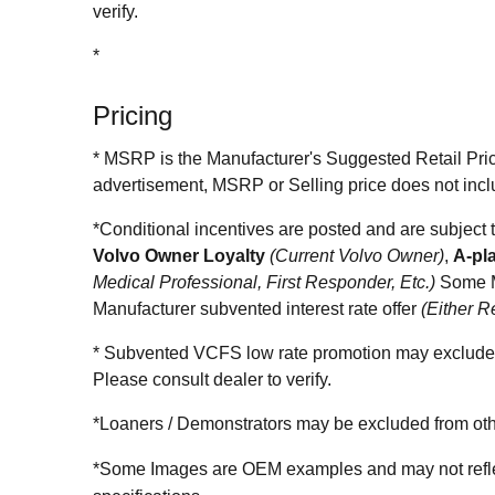
verify.
*
Pricing
* MSRP is the Manufacturer's Suggested Retail Price 
advertisement, MSRP or Selling price does not incl
*Conditional incentives are posted and are subj
Volvo Owner Loyalty
(Current Volvo Owner)
,
A-pl
Medical Professional, First Responder, Etc.)
Some M
Manufacturer subvented interest rate offer
(Either R
* Subvented VCFS low rate promotion may exclude c
Please consult dealer to verify.
*Loaners / Demonstrators may be excluded from othe
*Some Images are OEM examples and may not reflect 