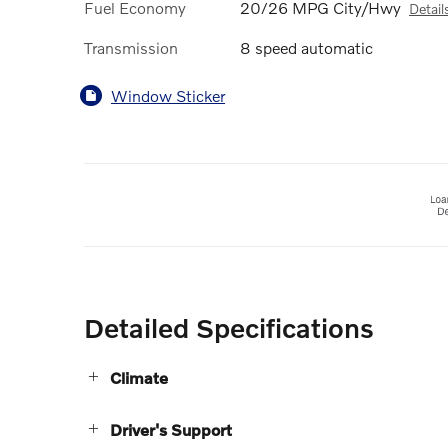
Fuel Economy
20/26 MPG City/Hwy
Detail
Transmission
8 speed automatic
Window Sticker
Detailed Specifications
Climate
Driver's Support