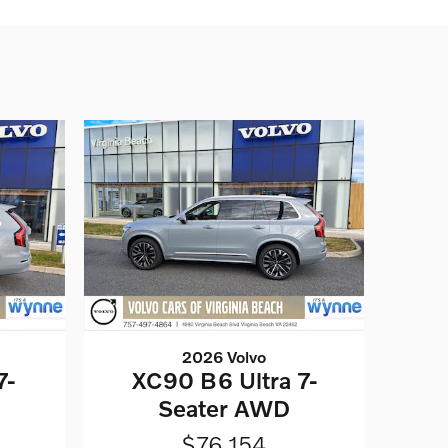
2026 Volvo
7-
XC90 B6 Ultra 7-
Seater AWD
$76,154