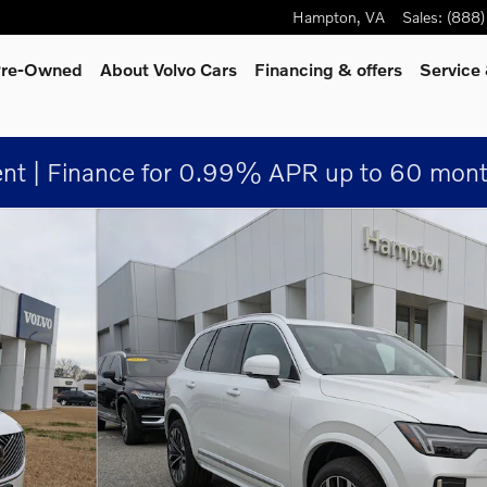
Hampton
,
VA
Sales
:
(888
 Pre-Owned
About Volvo Cars
Financing & offers
Service
nt | Finance for 0.99% APR up to 60 mont