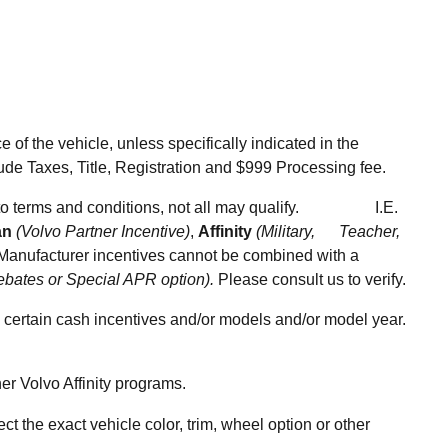
of the vehicle, unless specifically indicated in the
ude Taxes, Title, Registration and $999 Processing fee.
ect to terms and conditions, not all may qualify.
I.E.
an
(Volvo Partner Incentive)
,
Affinity
(Military, Teacher,
anufacturer incentives cannot be combined with a
ebates or Special APR option).
Please consult us to verify.
ertain cash incentives and/or models and/or model year.
r Volvo Affinity programs.
the exact vehicle color, trim, wheel option or other