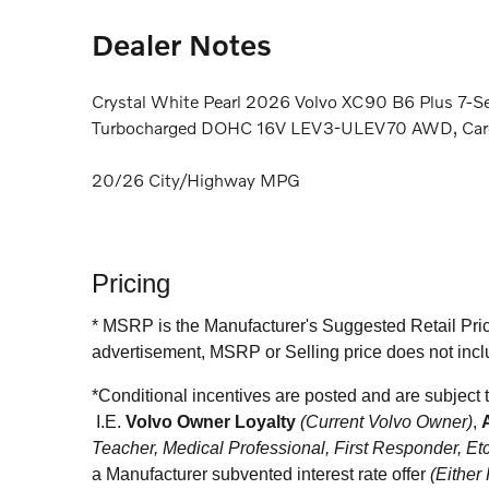
Dealer Notes
Crystal White Pearl 2026 Volvo XC90 B6 Plus 7-S
Turbocharged DOHC 16V LEV3-ULEV70 AWD, Car
20/26 City/Highway MPG
Pricing
* MSRP is the Manufacturer's Suggested Retail Price 
advertisement, MSRP or Selling price does not incl
*
Conditional incentives are posted and are subj
I.E.
Volvo Owner Loyalty
(C
urrent Volvo Owner
)
,
Teacher, Medical Professional, First Responder, Et
a Manufacturer subvented interest rate offer
(Either