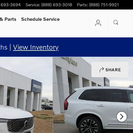
) 693-3694
Service
:
(888) 693-3018
Parts
:
(888) 751-9921
& Parts
Schedule Service
hs |
View Inventory
SHARE