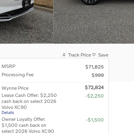
Track Price
Save
MSRP
$71,825
Processing Fee
$999
$72,824
Wynne Price
Lease Cash Offer: $2,250
-$2,250
cash back on select 2026
Volvo XC90
Details
Owner Loyalty Offer:
-$1,500
$1,500 cash back on
select 2026 Volvo XC90