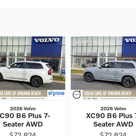
2026 Volvo
2026 Volvo
C90 B6 Plus 7-
XC90 B6 Plus 
Seater AWD
Seater AWD
$72,824
$72,824