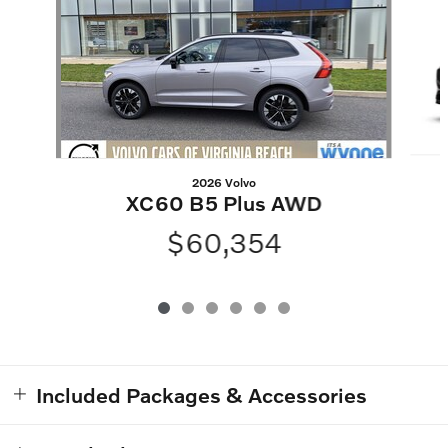
2026 Volvo
XC60 B5 Plus AWD
$60,354
Included Packages & Accessories