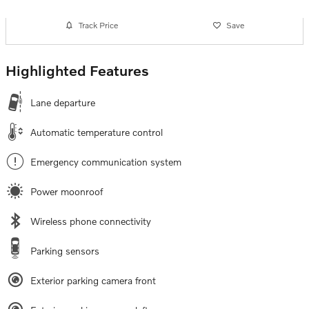
Track Price
Save
Highlighted Features
Lane departure
Automatic temperature control
Emergency communication system
Power moonroof
Wireless phone connectivity
Parking sensors
Exterior parking camera front