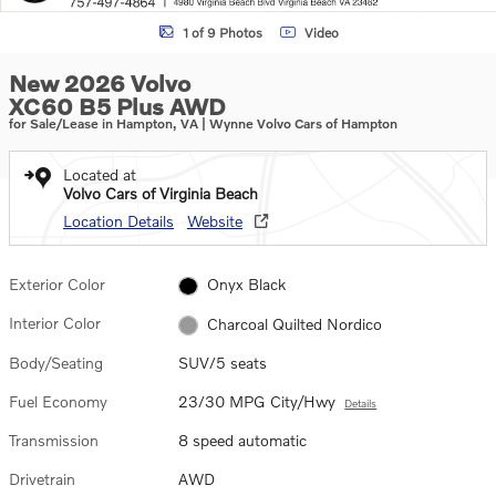
1 of 9 Photos
Video
New 2026 Volvo
XC60 B5 Plus AWD
for Sale/Lease in Hampton, VA | Wynne Volvo Cars of Hampton
Located at
Volvo Cars of Virginia Beach
Location Details
Website
Exterior Color
Onyx Black
Interior Color
Charcoal Quilted Nordico
Body/Seating
SUV/5 seats
Fuel Economy
23/30 MPG City/Hwy
Details
Transmission
8 speed automatic
Drivetrain
AWD