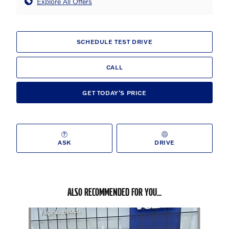
Explore All Offers
SCHEDULE TEST DRIVE
CALL
GET TODAY'S PRICE
ASK
DRIVE
ALSO RECOMMENDED FOR YOU...
Slide 1 of 6