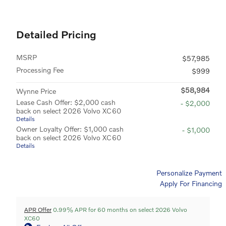
Detailed Pricing
MSRP
$57,985
Processing Fee
$999
$58,984
Wynne Price
Lease Cash Offer: $2,000 cash
- $2,000
back on select 2026 Volvo XC60
Details
Owner Loyalty Offer: $1,000 cash
- $1,000
back on select 2026 Volvo XC60
Details
Personalize Payment
Apply For Financing
APR Offer
0.99% APR for 60 months on select 2026 Volvo
XC60