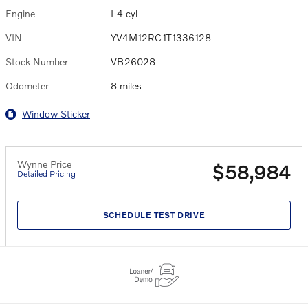
Engine
I-4 cyl
VIN
YV4M12RC1T1336128
Stock Number
VB26028
Odometer
8 miles
Window Sticker
Wynne Price
$58,984
Detailed Pricing
SCHEDULE TEST DRIVE