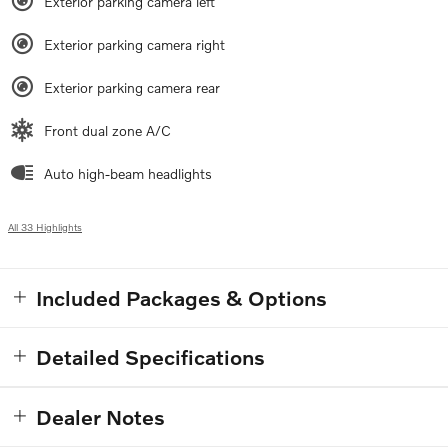
Exterior parking camera left
Exterior parking camera right
Exterior parking camera rear
Front dual zone A/C
Auto high-beam headlights
All 33 Highlights
Included Packages & Options
Detailed Specifications
Dealer Notes