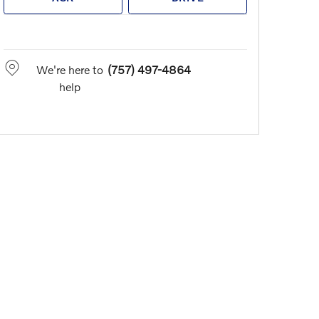
We're here to
(757) 497-4864
help