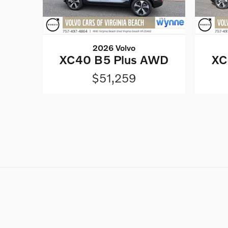
2026 Volvo
XC40 B5 Plus AWD
XC
$51,259