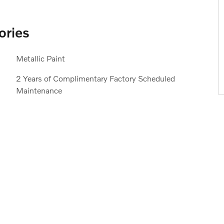
ories
Metallic Paint
2 Years of Complimentary Factory Scheduled
Maintenance