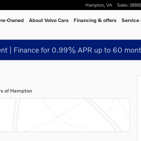
Hampton
,
VA
Sales
:
(888
 Pre-Owned
About Volvo Cars
Financing & offers
Service
nt | Finance for 0.99% APR up to 60 mont
rs of Hampton