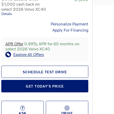
$1,000 cash back on
select 2026 Volvo XC40
Details
Personalize Payment
Apply For Financing
APR Offer
0.99% APR for 60 months on
select 2026 Volvo XC40
Explore All Offers
SCHEDULE TEST DRIVE
GET TODAY'S PRICE
ASK
DRIVE