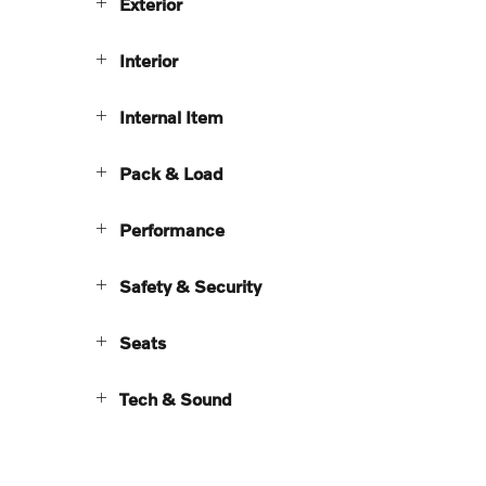
Exterior
Interior
Internal Item
Pack & Load
Performance
Safety & Security
Seats
Tech & Sound