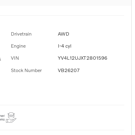
Drivetrain
AWD
Engine
I-4 cyl
VIN
YV4L12UJXT2801596
s
Stock Number
VB26207