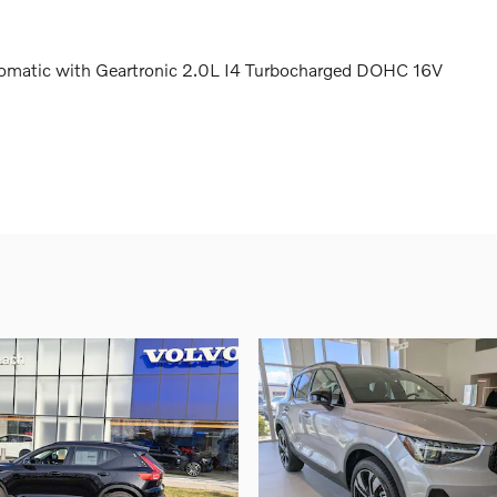
matic with Geartronic 2.0L I4 Turbocharged DOHC 16V