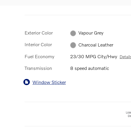
Exterior Color
Vapour Grey
Interior Color
Charcoal Leather
Fuel Economy
23/30 MPG City/Hwy
Detail
Transmission
8 speed automatic
Window Sticker