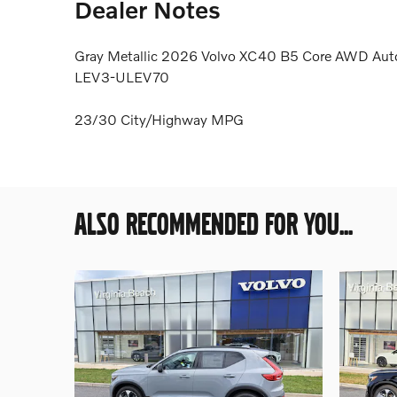
Dealer Notes
Gray Metallic 2026 Volvo XC40 B5 Core AWD Auto
LEV3-ULEV70
23/30 City/Highway MPG
ALSO RECOMMENDED FOR YOU...