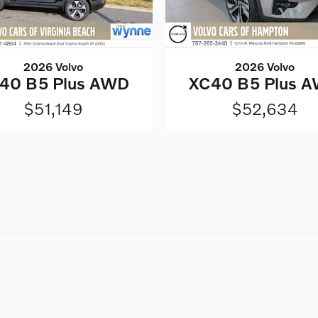
2026 Volvo
2026 Volvo
40 B5 Plus AWD
XC40 B5 Plus 
$51,149
$52,634