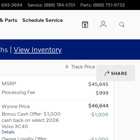
) 693-3694
Service
:
(888) 784-0701
Parts
:
(888) 751-9732
& Parts
Schedule Service
hs |
View Inventory
Track Price
Save
SHARE
MSRP
$45,645
Processing Fee
$999
$46,644
Wynne Price
Bonus Cash Offer: $1,000
-$1,000
cash back on select 2026
Volvo XC40
Details
Owner Loyalty Offer:
-$1,000