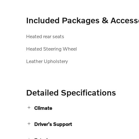
Included Packages & Access
Heated rear seats
Heated Steering Wheel
Leather Upholstery
Detailed Specifications
Climate
Driver's Support