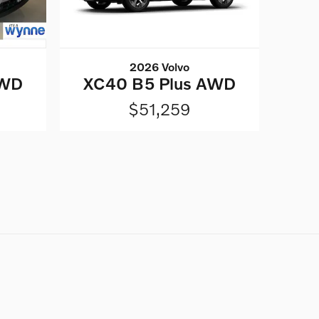
2026 Volvo
AWD
XC40 B5 Plus AWD
$51,259