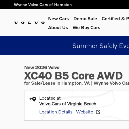
Skip to main content
Wynne Volvo Cars of Hampton
New Cars
Demo Sale
Certified &
About Us
We Buy Cars
Summer Safely Eve
1 of 9 Photos
New 2026 Volvo XC40 B5 Core SUV Photo 1 of 9
New 2026 Volvo
XC40 B5 Core AWD
for Sale/Lease in Hampton, VA | Wynne Volvo Ca
Located at
Volvo Cars of Virginia Beach
Location Details
Website