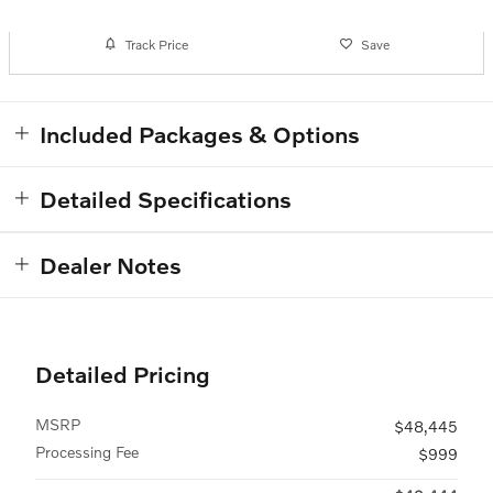
Track Price
Save
Included Packages & Options
Detailed Specifications
Dealer Notes
Detailed Pricing
MSRP
$48,445
Processing Fee
$999