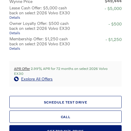
$49,444
Wynne Price
Lease Cash Offer: $5,000 cash
- $5,000
back on select 2026 Volvo EX30
Details
Owner Loyalty Offer: $500 cash
- $500
back on select 2026 Volvo EX30
Details
Membership Offer: $1,250 cash
- $1,250
back on select 2026 Volvo EX30
Details
APR Offer
2.99% APR for 72 months on select 2026 Volvo
EX30
Explore All Offers
SCHEDULE TEST DRIVE
CALL