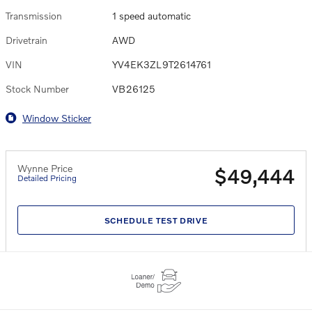
Transmission
1 speed automatic
Drivetrain
AWD
VIN
YV4EK3ZL9T2614761
Stock Number
VB26125
Window Sticker
Wynne Price
$49,444
Detailed Pricing
SCHEDULE TEST DRIVE