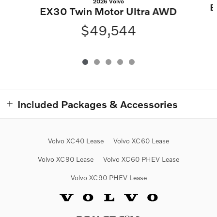
2026 Volvo
E
EX30 Twin Motor Ultra AWD
$49,544
Included Packages & Accessories
Volvo XC40 Lease
Volvo XC60 Lease
Volvo XC90 Lease
Volvo XC60 PHEV Lease
Volvo XC90 PHEV Lease