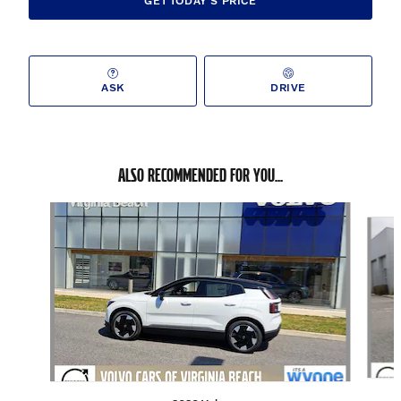
GET TODAY'S PRICE
ASK
DRIVE
ALSO RECOMMENDED FOR YOU...
Slide 1 of 5