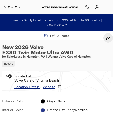
Skip to main content
Wynne Volvo Cars of Hampton
Summer Safely Event | Finance for 0.99% APR up to 60 months |
View Inventory
New 2026 Volvo EX30 Twin Motor Ultra SUV Photo 1 of 10
1 of 10 Photos
SHA
New 2026 Volvo
EX30 Twin Motor Ultra AWD
for Sale/Lease in Hampton, VA | Wynne Volvo Cars of Hampton
Electric
Located at
Volvo Cars of Virginia Beach
Location Details
Website
Exterior Color
Onyx Black
Interior Color
Breeze Pixel Knit/Nordico