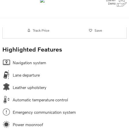
Track Price
Save
Highlighted Features
Navigation system
Lane departure
Leather upholstery
Automatic temperature control
Emergency communication system
Power moonroof