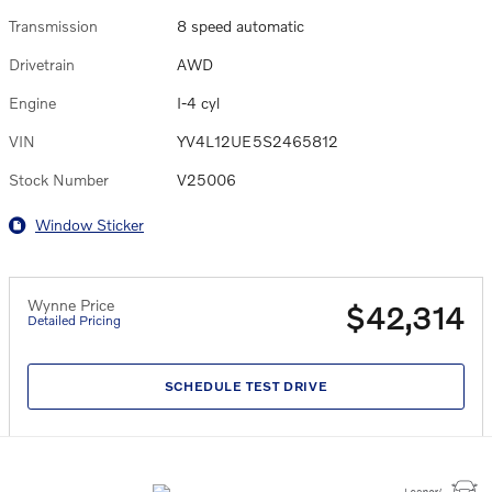
Transmission
8 speed automatic
Drivetrain
AWD
Engine
I-4 cyl
VIN
YV4L12UE5S2465812
Stock Number
V25006
Window Sticker
Wynne Price
$42,314
Detailed Pricing
SCHEDULE TEST DRIVE