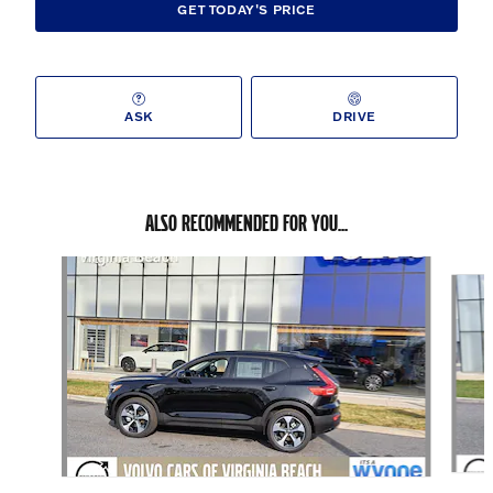
GET TODAY'S PRICE
ASK
DRIVE
ALSO RECOMMENDED FOR YOU...
Slide 1 of 6