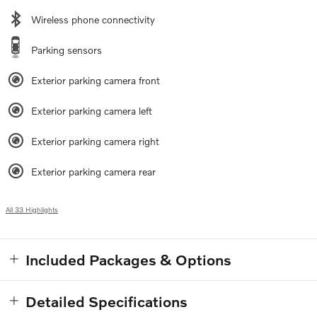
Wireless phone connectivity
Parking sensors
Exterior parking camera front
Exterior parking camera left
Exterior parking camera right
Exterior parking camera rear
All 33 Highlights
Included Packages & Options
Detailed Specifications