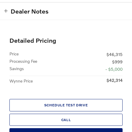
Dealer Notes
Detailed Pricing
Price
$46,315
Processing Fee
$999
Savings
- $5,000
$42,314
Wynne Price
SCHEDULE TEST DRIVE
CALL