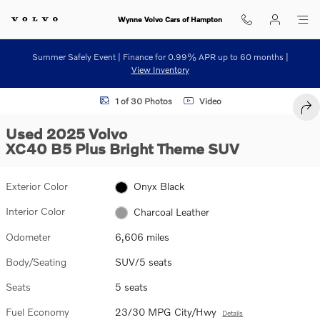
Skip to main content
Wynne Volvo Cars of Hampton
Summer Safely Event | Finance for 0.99% APR up to 60 months |
View Inventory
Used 2025 Volvo XC40 B5 Plus Bright Theme SUV Photo 1 of 30
1 of 30 Photos
Video
SHA
Used 2025 Volvo
XC40 B5 Plus Bright Theme SUV
Exterior Color
Onyx Black
Interior Color
Charcoal Leather
Odometer
6,606 miles
Body/Seating
SUV/5 seats
Seats
5 seats
Fuel Economy
23/30 MPG City/Hwy
Details