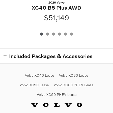
2026 Volvo
XC40 B5 Plus AWD
$51,149
Included Packages & Accessories
Volvo XC40 Lease
Volvo XC60 Lease
Volvo XC90 Lease
Volvo XC60 PHEV Lease
Volvo XC90 PHEV Lease